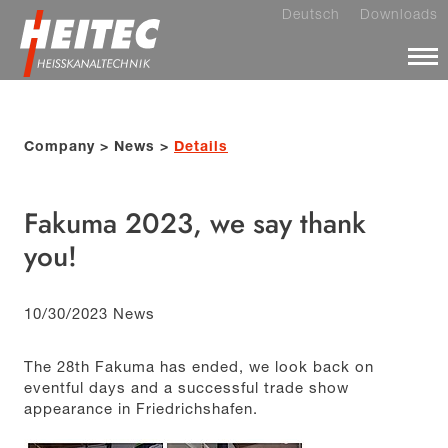
Deutsch
Downloads
Company
News
Details
Fakuma 2023, we say thank
you!
10/30/2023
News
The 28th Fakuma has ended, we look back on
eventful days and a successful trade show
appearance in Friedrichshafen.