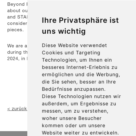
Beyond Fakuma, we are also happy to inform you
about our product innovations SYNCHRO-PLATE
and STAR-LINE-CROWN mini, which attracted
Ihre Privatsphäre ist
considerable interest from visitors as exhibition
pieces.
uns wichtig
Diese Website verwendet
We are already looking forward to seeing you again
during the 29th Fakuma from October 15th to 19th,
Cookies und Targeting
2024, in Friedrichshafen.
Technologien, um Ihnen ein
besseres Internet-Erlebnis zu
ermöglichen und die Werbung,
die Sie sehen, besser an Ihre
Bedürfnisse anzupassen.
Diese Technologien nutzen wir
außerdem, um Ergebnisse zu
< zurück zur Übersicht
messen, um zu verstehen,
woher unsere Besucher
kommen oder um unsere
Website weiter zu entwickeln.