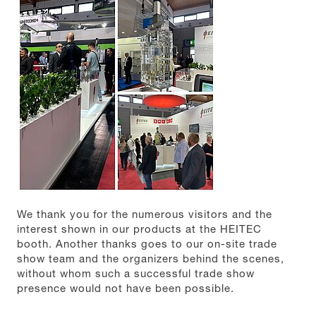
We thank you for the numerous visitors and the
interest shown in our products at the HEITEC
booth. Another thanks goes to our on-site trade
show team and the organizers behind the scenes,
without whom such a successful trade show
presence would not have been possible.